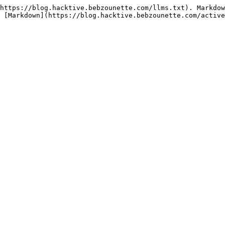
https://blog.hacktive.bebzounette.com/llms.txt). Markdow
 [Markdown](https://blog.hacktive.bebzounette.com/active