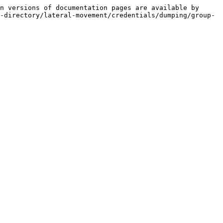
n versions of documentation pages are available by 
-directory/lateral-movement/credentials/dumping/group-