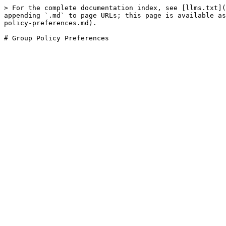
> For the complete documentation index, see [llms.txt](
appending `.md` to page URLs; this page is available as
policy-preferences.md).
