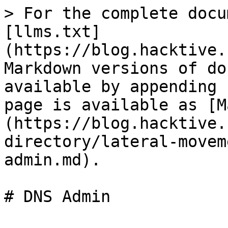
> For the complete docu
[llms.txt]
(https://blog.hacktive.
Markdown versions of do
available by appending 
page is available as [M
(https://blog.hacktive.
directory/lateral-movem
admin.md).
