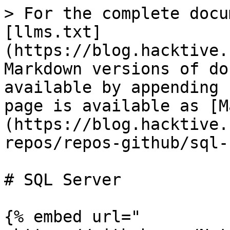
> For the complete docu
[llms.txt]
(https://blog.hacktive.
Markdown versions of do
available by appending 
page is available as [M
(https://blog.hacktive.
repos/repos-github/sql-
# SQL Server

{% embed url="