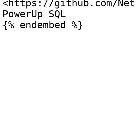
<https://github.com/Net
PowerUp SQL
