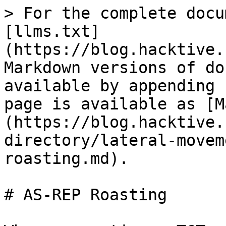
> For the complete docu
[llms.txt]
(https://blog.hacktive.
Markdown versions of do
available by appending 
page is available as [M
(https://blog.hacktive.
directory/lateral-movem
roasting.md).

# AS-REP Roasting
