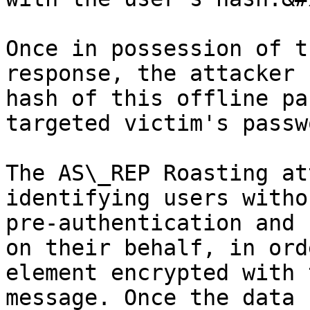
Once in possession of t
response, the attacker 
hash of this offline pa
targeted victim's passw
The AS\_REP Roasting at
identifying users witho
pre-authentication and 
on their behalf, in ord
element encrypted with 
message. Once the data 