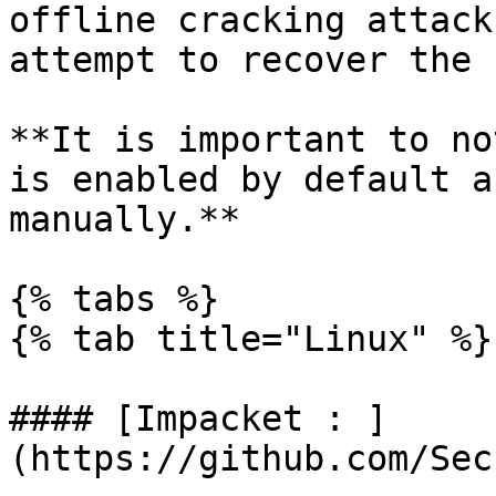
offline cracking attack
attempt to recover the 
**It is important to no
is enabled by default a
manually.**

{% tabs %}

{% tab title="Linux" %}

#### [Impacket : ]
(https://github.com/Sec