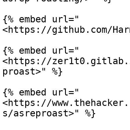
{% embed url="
<https://github.com/Har
{% embed url="
<https://zer1t0.gitlab.
proast>" %}

{% embed url="
<https://www.thehacker.