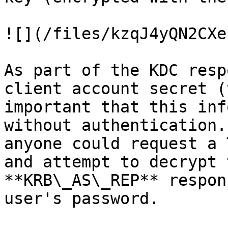
![](/files/kzqJ4yQN2CXe
As part of the KDC resp
client account secret (
important that this inf
without authentication.
anyone could request a 
and attempt to decrypt 
**KRB\_AS\_REP** respon
user's password.
