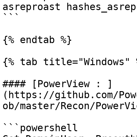
asreproast hashes_asrep
```

{% endtab %}

{% tab title="Windows" %
#### [PowerView : ]
(https://github.com/Pow
ob/master/Recon/PowerVi
```powershell
