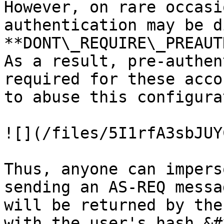
However, on rare occasi
authentication may be d
**DONT\_REQUIRE\_PREAUT
As a result, pre-authen
required for these acco
to abuse this configura
![](/files/5I1rfA3sbJUY
Thus, anyone can impers
sending an AS-REQ messa
will be returned by the
with the user's hash.&#x