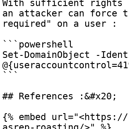
With sufficient rights 
an attacker can force t
required" on a user :

```powershell

Set-DomainObject -Ident
@{useraccountcontrol=41
```

## References :&#x20;

{% embed url="<https://
asrep-roasting/>" %}
