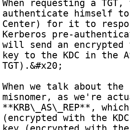
When requesting a TGT, 
authenticate himself to
Center) for it to respo
Kerberos pre-authentica
will send an encrypted 
key to the KDC in the A
TGT).&#x20;

When we talk about the 
misnomer, as we're actu
**KRB\_AS\_REP**, which
(encrypted with the KDC
key (encrypted with the