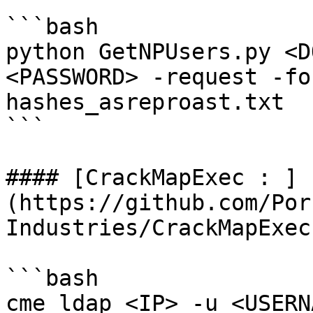
```bash

python GetNPUsers.py <D
<PASSWORD> -request -fo
hashes_asreproast.txt

```

#### [CrackMapExec : ]
(https://github.com/Por
Industries/CrackMapExec)
```bash

cme ldap <IP> -u <USERN