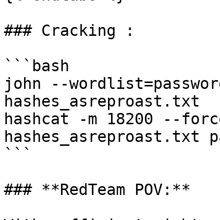
### Cracking :

```bash

john --wordlist=passwor
hashes_asreproast.txt

hashcat -m 18200 --forc
hashes_asreproast.txt p
```

### **RedTeam POV:**
