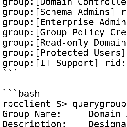
group:[Domain Controlle
group:[Schema Admins] r
group:[Enterprise Admin
group:[Group Policy Cre
group:[Read-only Domain
group:[Protected Users]
group:[IT Support] rid:
```

```bash

rpcclient $> querygroup
Group Name:     Domain 
Description:    Designa