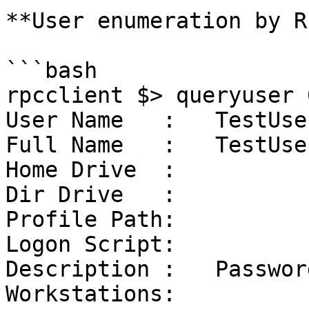
**User enumeration by R
```bash

rpcclient $> queryuser 
User Name   :   TestUser
Full Name   :   TestUse
Home Drive  :

Dir Drive   :

Profile Path:

Logon Script:

Description :   Passwor
Workstations:
