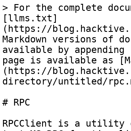
> For the complete docu
[llms.txt]
(https://blog.hacktive.
Markdown versions of do
available by appending 
page is available as [M
(https://blog.hacktive.
directory/untitled/rpc.m
# RPC

RPCClient is a utility 