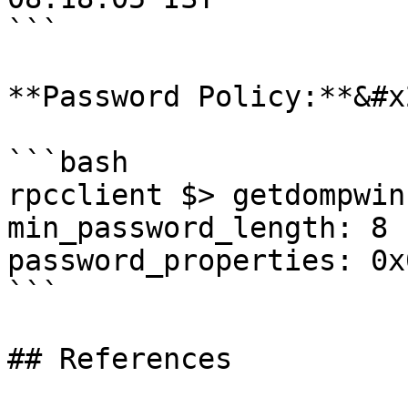
```

**Password Policy:**&#x2
```bash

rpcclient $> getdompwinf
min_password_length: 8

password_properties: 0x
```

## References
