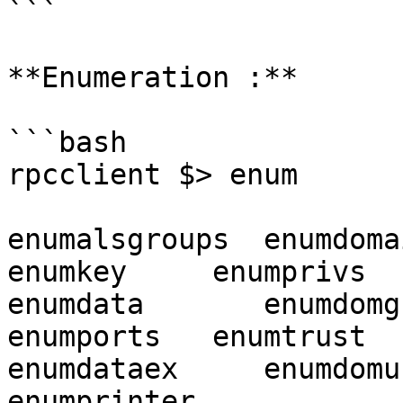
```

**Enumeration :**

```bash

rpcclient $> enum

enumalsgroups  enumdomain
enumkey     enumprivs

enumdata       enumdomgrou
enumports   enumtrust

enumdataex     enumdomusers
enumprinter
