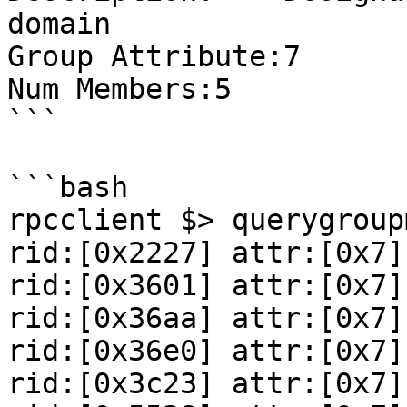
domain

Group Attribute:7

Num Members:5

```

```bash

rpcclient $> querygroup
rid:[0x2227] attr:[0x7]

rid:[0x3601] attr:[0x7]

rid:[0x36aa] attr:[0x7]

rid:[0x36e0] attr:[0x7]

rid:[0x3c23] attr:[0x7]
