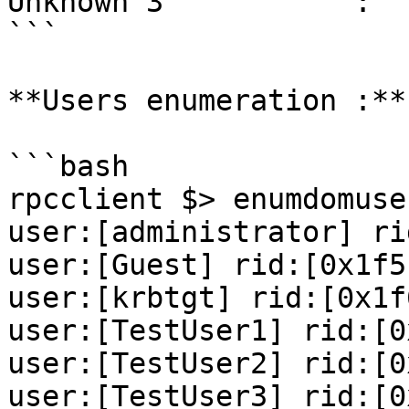
Unknown 3           :  
```

**Users enumeration :**

```bash

rpcclient $> enumdomuser
user:[administrator] ri
user:[Guest] rid:[0x1f5]
user:[krbtgt] rid:[0x1f6
user:[TestUser1] rid:[0
user:[TestUser2] rid:[0
user:[TestUser3] rid:[0