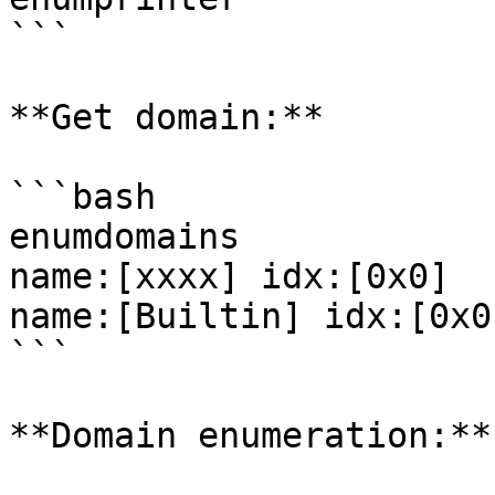
```

**Get domain:**

```bash

enumdomains

name:[xxxx] idx:[0x0]

name:[Builtin] idx:[0x0]
```

**Domain enumeration:**
