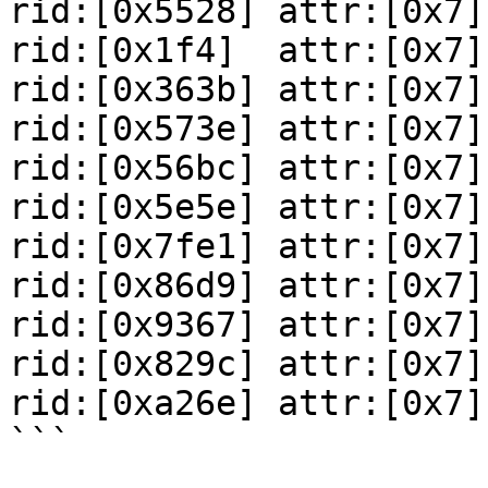
rid:[0x5528] attr:[0x7]

rid:[0x1f4]  attr:[0x7]

rid:[0x363b] attr:[0x7]

rid:[0x573e] attr:[0x7]

rid:[0x56bc] attr:[0x7]

rid:[0x5e5e] attr:[0x7]

rid:[0x7fe1] attr:[0x7]

rid:[0x86d9] attr:[0x7]

rid:[0x9367] attr:[0x7]

rid:[0x829c] attr:[0x7]

rid:[0xa26e] attr:[0x7]

```
