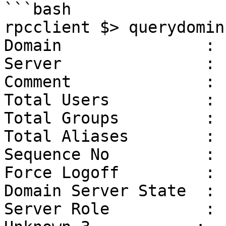
```bash

rpcclient $> querydominf
Domain               : 
Server               : 
Comment              :

Total Users          : 
Total Groups         :  
Total Aliases        :  
Sequence No          :  
Force Logoff         : -
Domain Server State  :  
Server Role          : 