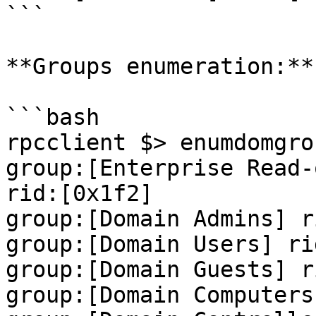
```

**Groups enumeration:**

```bash

rpcclient $> enumdomgrou
group:[Enterprise Read-
rid:[0x1f2]

group:[Domain Admins] r
group:[Domain Users] ri
group:[Domain Guests] r
group:[Domain Computers