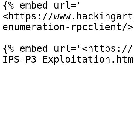
{% embed url="
<https://www.hackingart
enumeration-rpcclient/>"
{% embed url="<https://