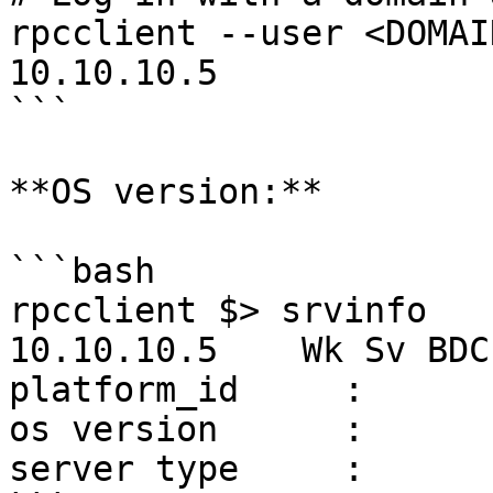
rpcclient --user <DOMAI
10.10.10.5

```

**OS version:**

```bash

rpcclient $> srvinfo

10.10.10.5    Wk Sv BDC
platform_id     :       
os version      :       
server type     :      