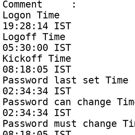
Comment     :

Logon Time             
19:28:14 IST

Logoff Time            
05:30:00 IST

Kickoff Time           
08:18:05 IST

Password last set Time 
02:34:34 IST

Password can change Tim
02:34:34 IST

Password must change Ti
08:18:05 IST
