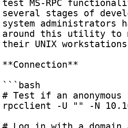
test MS-RPC functionali
several stages of devel
system administrators h
around this utility to 
their UNIX workstations.
**Connection**

```bash

# Test if an anonymous 
rpcclient -U "" -N 10.1
# Log in with a domain 